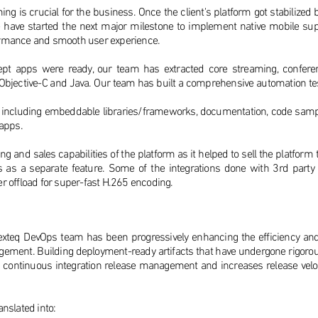
ing is crucial for the business. Once the client's platform got stabilized
ave started the next major milestone to implement native mobile supp
formance and smooth user experience.
ept apps were ready, our team has extracted core streaming, confer
 Objective-C and Java. Our team has built a comprehensive automation tes
 including embeddable libraries/frameworks, documentation, code sampl
 apps.
g and sales capabilities of the platform as it helped to sell the platfo
pps as a separate feature. Some of the integrations done with 3rd par
er offload for super-fast H.265 encoding.
 Plexteq DevOps team has been progressively enhancing the efficiency an
ment. Building deployment-ready artifacts that have undergone rigorou
es continuous integration release management and increases release velo
anslated into: