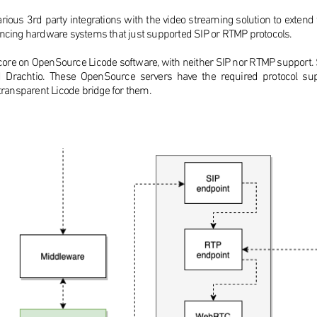
ious 3rd party integrations with the video streaming solution to extend th
encing hardware systems that just supported SIP or RTMP protocols.
ing core on OpenSource Licode software, with neither SIP nor RTMP support
d Drachtio. These OpenSource servers have the required protocol s
 transparent Licode bridge for them.