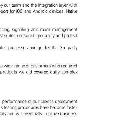
 by our team and the integration layer with
ort for iOS and Android devices. Native
encing, signaling, and room management
t suite to ensure high quality and protect
es, processes, and guides that 3rd party
rm to wide-range of customers who required
ty products we did covered quite complex
d performance of our client’s deployment
s testing procedures have become faster,
city and will eventually improve business