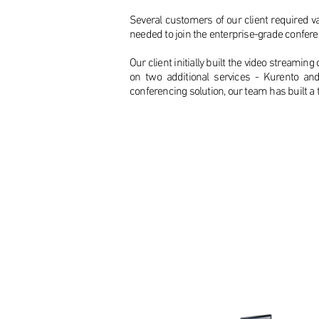
Several customers of our client required var
needed to join the enterprise-grade confer
Our client initially built the video stream
on two additional services - Kurento an
conferencing solution, our team has built a