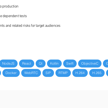
to production
le dependent tests
s and related risks for target audiences
NodeJS
React
Qt
Kotlin
Swift
ObjectiveC
G
Docker
WebRTC
SIP
RTMP
H.264
H.265