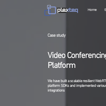
Home
S
Case study
Video Conferencin
Platform
We have built a scalable resilient WebR
platform SDKs and implemented various
integrations