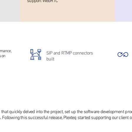
support WebRTC
ormance,
SIP and RTMP connectors
s on
built
 that quickly delved into the project, set up the software development pr
. Following this successful release, Plexteq started supporting our client