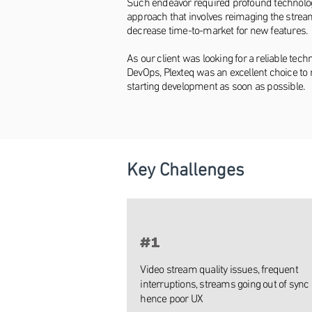
Such endeavor required profound technologi
approach that involves reimaging the stream
decrease time-to-market for new features.
As our client was looking for a reliable te
DevOps, Plexteq was an excellent choice to 
starting development as soon as possible.
Key Challenges
#1
Video stream quality issues, frequent
interruptions, streams going out of sync
hence poor UX