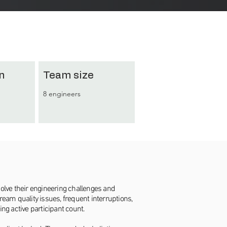
n
Team size
8 engineers
solve their engineering challenges and
eam quality issues, frequent interruptions,
ing active participant count.