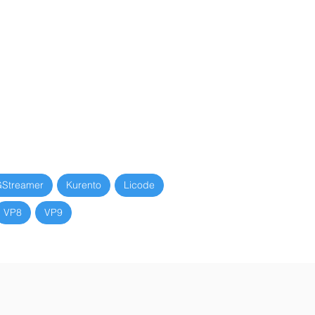
Streamer
Kurento
Licode
VP8
VP9