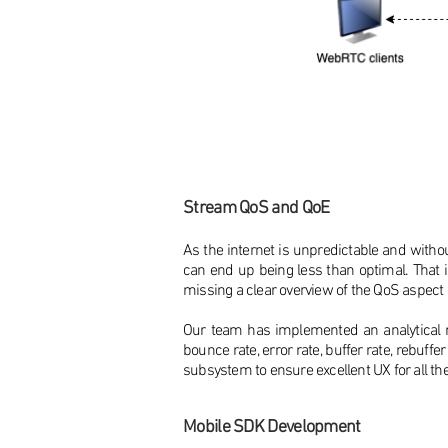
Stream QoS and QoE
As the internet is unpredictable and withou
can end up being less than optimal. That 
missing a clear overview of the QoS aspect
Our team has implemented an analytical mo
bounce rate, error rate, buffer rate, rebuff
subsystem to ensure excellent UX for all th
Mobile SDK Development