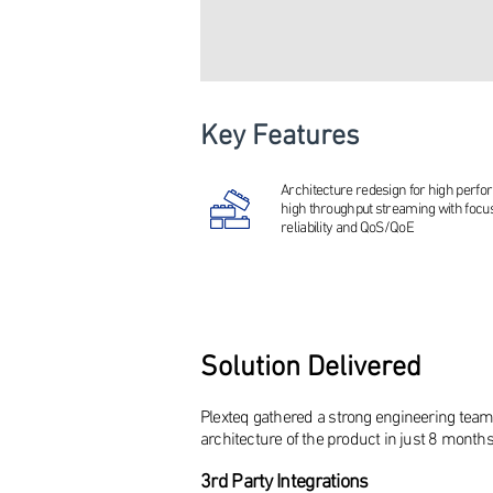
Key Features
Architecture redesign for high perf
high throughput streaming with focu
reliability and QoS/QoE
Solution Delivered
Plexteq gathered a strong engineering team
architecture of the product in just 8 months
3rd P
arty Integrations