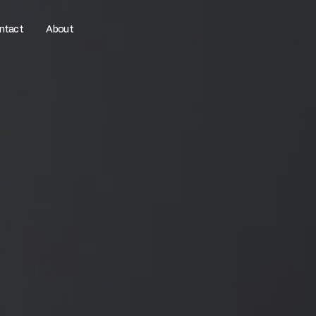
ntact
About