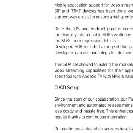
Mobile application support for video stream
SIP and RTMP devices has been done, we h
support was crucial to ensure a high-per
Once the iOS and Android proof-of-conc
functionality into reusable SDKs written in
the SDKs from regression defects.
Developed SDK included a range of things,
developers can use and integrate into their
This SDK set allowed to extend the marketin
video streaming capabilities for their a
scenarios with Android TV with NVidia Xavi
CI/CD Setup
Since the start of our collaboration, our
environment and automated release manage
less costly, and hassle-free. This enhanc
results thanks to continuous integration.
Our continuous integration services have tr