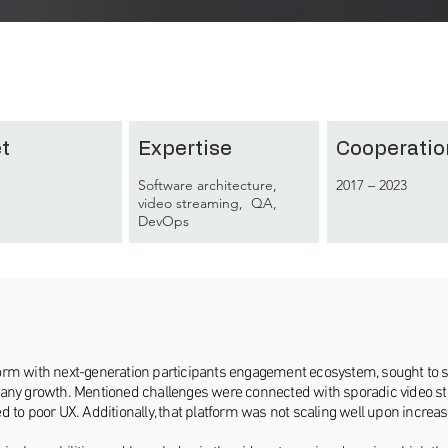
t
Expertise
Cooperatio
Software architecture,
2017 – 2023
video streaming, QA,
DevOps
latform with next-generation participants engagement ecosystem, sought to 
pany growth. Mentioned challenges were connected with sporadic video str
 to poor UX. Additionally, that platform was not scaling well upon increas