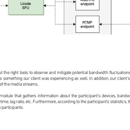
t the right tools to observe and mitigate potential bandwidth fluctuation
is something our client was experiencing as well. In addition, our clie
 of the media streams.
dule that gathers information about the participant's devices, bandwidt
er time, lag ratio, etc. Furthermore, according to the participant's statist
e participants.