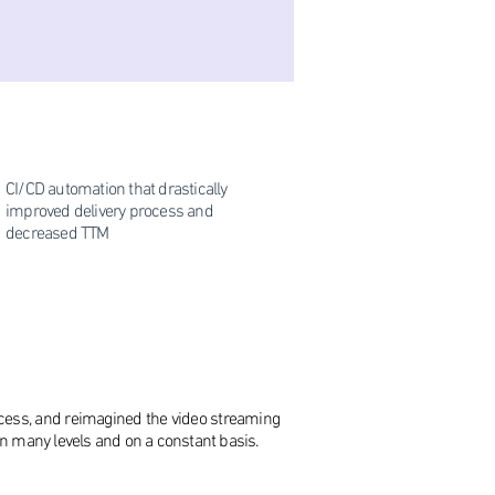
CI/CD automation that drastically
improved delivery process and
decreased TTM
ocess, and reimagined the video streaming
 on many levels and on a constant basis.