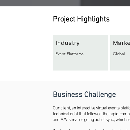
Project Highlights
Industry
Marke
Event Platforms
Global
Business Challenge
Our client, an interactive virtual events p
technical debt that followed the rapid com
and A/V streams going out of sync, which led