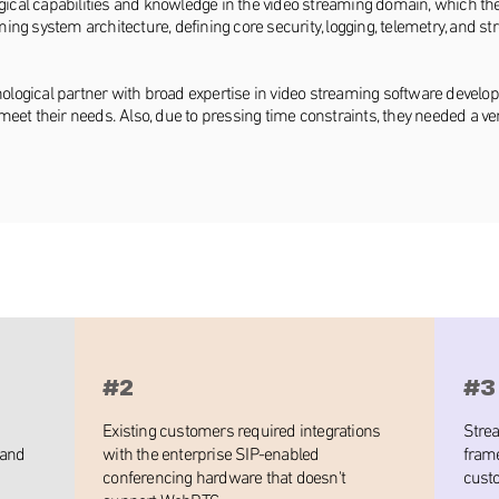
cal capabilities and knowledge in the video streaming domain, which the 
ing system architecture, defining core security, logging, telemetry, and 
chnological partner with broad expertise in video streaming software devel
meet their needs. Also, due to pressing time constraints, they needed a v
#2
#3
Existing customers required integrations
Stre
 and
with the enterprise SIP-enabled
frame
conferencing hardware that doesn't
cust