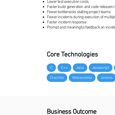
Lower test execution costs
Faster build generation and code releases 
Fewer bottlenecks stalling project teams
Fewer incidents during execution of multip
Faster incident response
Prompt and meaningful feedback on incident
Core Technologies
C
C++
Java
Javascript
Drachtio
Websockets
Jenkins
Business Outcome