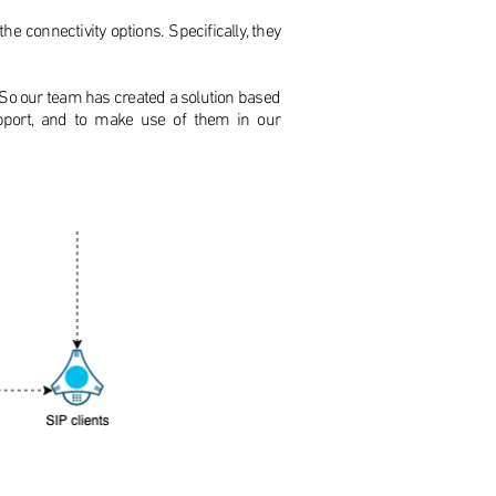
e connectivity options. Specifically, they
. So our team has created a solution based
upport, and to make use of them in our