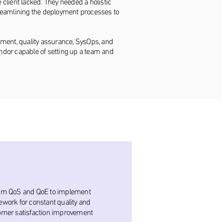
client lacked. They needed a holistic
streamlining the deployment processes to
opment, quality assurance, SysOps, and
endor capable of setting up a team and
am QoS and QoE to implement
work for constant quality and
omer satisfaction improvement