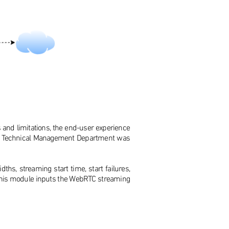
s and limitations, the end-user experience
nt's Technical Management Department was
hs, streaming start time, start failures,
ics, this module inputs the WebRTC streaming