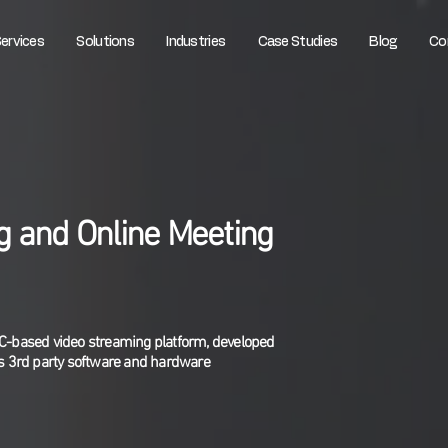
ervices
Solutions
Industries
Case Studies
Blog
Co
g and Online Meeting
TC-based video streaming platform, developed
 3rd party software and hardware