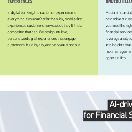
EXPERIENCES
UNDERUTILIZ
In digital banking, the customer experience is
Modern financial
everything. If you can’t offer the slick, mobile-first
gold mine of cust
experiences customers now expect, they’ll find a
you need the righ
competitor that can. We design intuitive,
financial service
personalized digital experiences that engage
leverage analytic
customers, build loyalty, and help you stand out.
into insights tha
risk management
opportunities.
AI-dri
for Financial