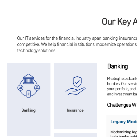
Our Key A
Our IT services for the financial industry span banking, insuranc
competitive. We help financial institutions modernize operation
technology solutions.
Banking
Plexteq helps bank
hurdles. Our servi
your portfolio, and
and Investment ban
Challenges W
Banking
Insurance
Legacy Mode
Modernizing leg
help banks achie