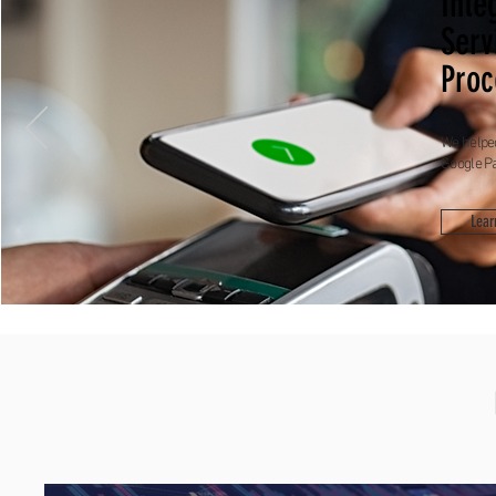
Inte
Serv
Proc
We helped
Google P
Lear