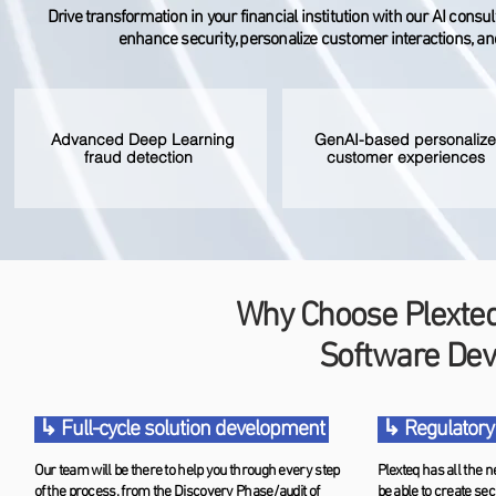
Drive transformation in your financial institution with our AI cons
enhance security, personalize customer interactions, and
Advanced Deep Learning
GenAI-based personaliz
fraud detection
customer experiences
Why Choose Plexteq 
Software De
↳ Full-cycle solution development
↳ Regulatory
Our team will be there to help you through every step
Plexteq has all the n
of the process, from the Discovery Phase/audit of
be able to create sec