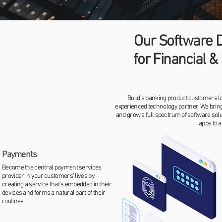
Our Software 
for Financial 
Build a banking product customers lo
experienced technology partner. We bring 
and grow a full spectrum of software sol
apps to a
Payments
Become the central payment services
provider in your customers’ lives by
creating a service that’s embedded in their
devices and forms a natural part of their
routines.