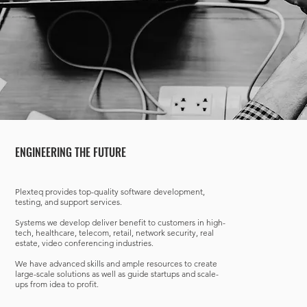
ENGINEERING THE FUTURE
Plexteq provides top-quality software development,
testing, and support services.
Systems we develop deliver benefit to customers in high-
tech, healthcare, telecom, retail, network security, real
estate, video conferencing industries.
We have advanced skills and ample resources to create
large-scale solutions as well as guide startups and scale-
ups from idea to profit.