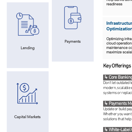
readiness
Infrastructu
Optimizatio
Optimizing infra
Payments
cloud operation
maintenance co
Lending
maximize scalabi
Key Offerings
↳ Core Banking
Don’t let outdated
modern, scalable 
systems or replaci
↳ Payments Mo
Update or build pa
Whether you want t
Capital Markets
solutions that help
↳ White-Label 