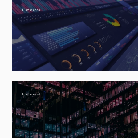
16 min read
Predictive Analytics in Insurance
10 min read