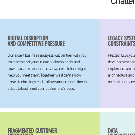
Challe
DIGITAL DISRUPTION
LEGACY SYST
AND COMPETITIVE PRESSURE
CONSTRAINT
Our expert business analysts will partner with you
Plexteq’ full-cyc
to understand your unique business goals and
development serv
how a custom healthcare software solution might
implement and ma
help you meet them. Together, we’ll define how
architecture and
smart technology could allow your organisation to
on continually de
adapt, to best meet your customers’ needs.
FRAGMENTED CUSTOMER
DATA