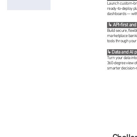
Launch custom-bran
ready-to-deploy pl
dashboards — witho
↳ API-first and
Build secure, flexi
marketplace banki
tools through your
↳ Data and AI 
Turn your data int
360-degree view of
smarter decision-