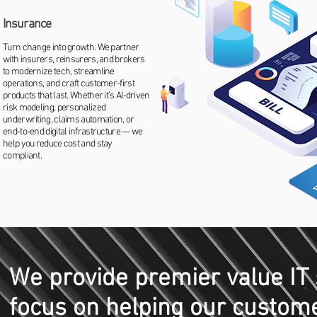
Insurance
Turn change into growth. We partner
with insurers, reinsurers, and brokers
to modernize tech, streamline
operations, and craft customer-first
products that last. Whether it’s AI-driven
risk modeling, personalized
underwriting, claims automation, or
end-to-end digital infrastructure — we
help you reduce cost and stay
compliant.
We provide premier value IT 
focus on helping our custome