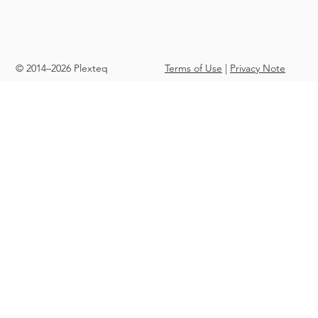
© 2014–2026 Plexteq
Terms of Use
|
Privacy Note