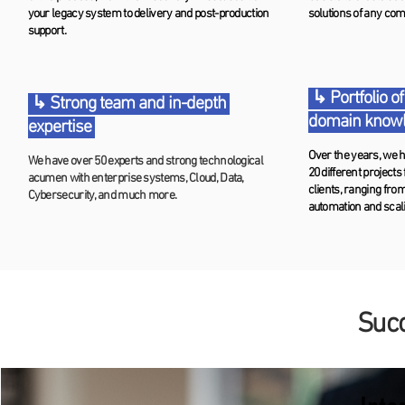
your legacy system to delivery and post-production
solutions of any com
support.
↳ Portfolio of
↳ Strong team and in-depth
domain know
expertise
Over the years, we h
We have over 50 experts and strong technological
20 different projects
acumen with enterprise systems, Cloud, Data,
clients, ranging fro
Cybersecurity, and much more.
automation and scal
Succ