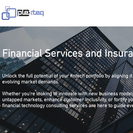
Home
Services
Solutions
In
Financial Services and Insur
Unlock the full potential of your fintech portfolio by aligning 
evolving market demands.
Whether you're looking to innovate with new business model
untapped markets, enhance customer inclusivity, or fortify yo
financial technology consulting services are here to guide ev