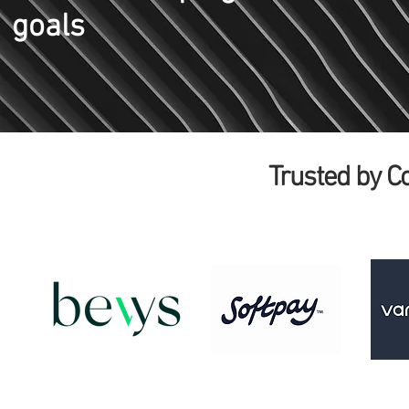
goals
Trusted by 