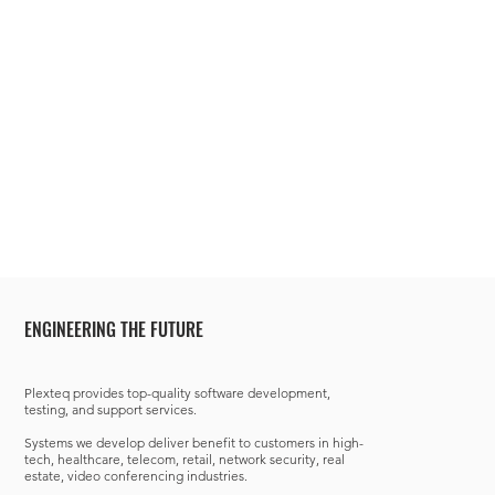
ENGINEERING THE FUTURE
Plexteq provides top-quality software development,
testing, and support services.
Systems we develop deliver benefit to customers in high-
tech, healthcare, telecom, retail, network security, real
estate, video conferencing industries.