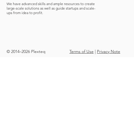
We have advanced skills and ample resources to create
large-scale solutions as well as guide startups and scale-
ups from idea to profit.
© 2014–2026 Plexteq
Terms of Use
|
Privacy Note