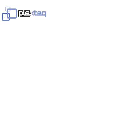
Home
Services
Solutions
In