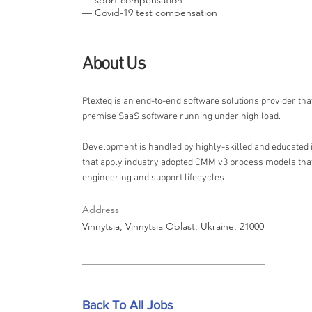
— sport compensation
— Covid-19 test compensation
About Us
Plexteq is an end-to-end software solutions provider tha
premise SaaS software running under high load.
Development is handled by highly-skilled and educated
that apply industry adopted CMM v3 process models that
engineering and support lifecycles
Address
Vinnytsia, Vinnytsia Oblast, Ukraine, 21000
Back To All Jobs