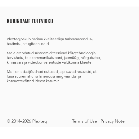
KUJUNDAME TULEVIKKU
Plexteq
pakub parima kvaliteediga tarkvaraarendus-,
testimis- ja tugiteenuseid.
Meie arendatud süsteemid teenivad
kõrgtehnoloogia,
tervishoiu, telekommunikatsiooni, jaemüügi, võrguturbe,
kinnisvara ja videokonverentside valdkonna kliente.
Meil on edasijõudnud oskused ja piisavad ressursid, et
luua suuremahulisi lahendusi ning viia idu- ja
kasvuettevõtted ideest kasumini.
© 2014–2026 Plexteq
Terms of Use
|
Privacy Note