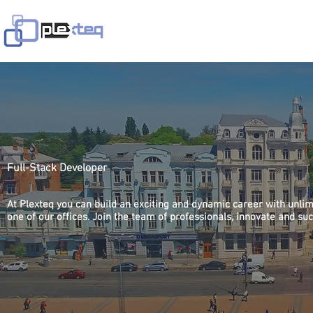
Avaleht
Teenused
Lahendused
V
Full-Stack Developer
At Plexteq you can build an exciting and dynamic career with unlim
one of our offices. Join the team of professionals, innovate and su