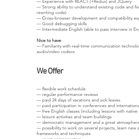
— Experience with REACT (+Redux) and JQuery
— Strong ability to understand existing code and f
rewriting code)
— Сross-browser development and compatibility ex
— Good debugging skills
— Intermediate English (able to pass interview in Eng
Nice to have
— Familiarity with real-time communication technol
audio/video codecs
We Offer
— flexible work schedule
— regular performance reviews
— paid 24 days of vacations and sick leaves
— paid participation in conferences and internation
— free English classes (including lessons with native
— leisure activities and team buildings
— democratic management and a great atmospher
— possibility to work on several projects, learn ne
frameworks and techniques