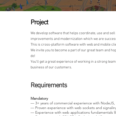
Project
We develop software that helps coordinate, use and sell
improvements and modernization which we are successf
This is cross-platform software with web and mobile cli
We invite you to become a part of our great team and hope
do!
You’ll get a great experience of working in a strong team
business of our customers.
Requirements
Mandatory
— 3+ years of commercial experience with NodeJS, 
— Proven experience with web sockets and signali
— Experience with web applications fundamentals l