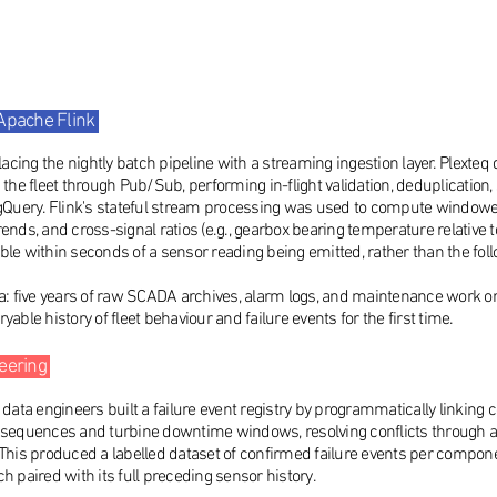
 Apache Flink
cing the nightly batch pipeline with a streaming ingestion layer. Plexte
 fleet through Pub/Sub, performing in-flight validation, deduplication, s
igQuery. Flink's stateful stream processing was used to compute windowe
rends, and cross-signal ratios (e.g., gearbox bearing temperature relativ
ble within seconds of a sensor reading being emitted, rather than the fol
a: five years of raw SCADA archives, alarm logs, and maintenance work ord
able history of fleet behaviour and failure events for the first time.
neering
s data engineers built a failure event registry by programmatically linki
quences and turbine downtime windows, resolving conflicts through a se
 This produced a labelled dataset of confirmed failure events per compon
h paired with its full preceding sensor history.