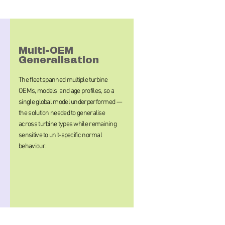
Multi-OEM
Generalisation
The fleet spanned multiple turbine
OEMs, models, and age profiles, so a
single global model underperformed —
the solution needed to generalise
across turbine types while remaining
sensitive to unit-specific normal
behaviour.