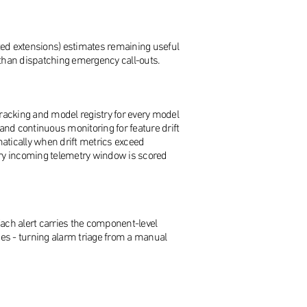
ted extensions) estimates remaining useful
r than dispatching emergency call-outs.
 tracking and model registry for every model
and continuous monitoring for feature drift
atically when drift metrics exceed
ery incoming telemetry window is scored
 Each alert carries the component-level
ces - turning alarm triage from a manual