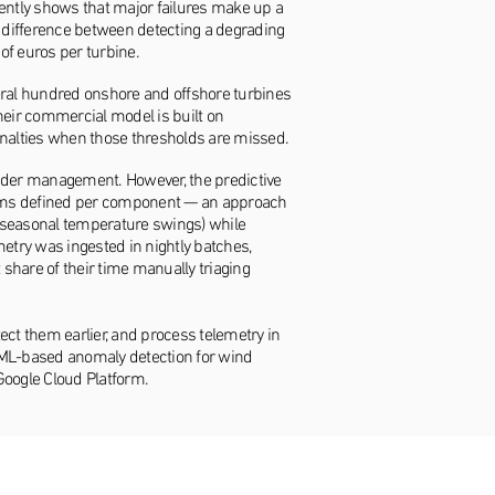
tently shows that major failures make up a
e difference between detecting a degrading
of euros per turbine.
ral hundred onshore and offshore turbines
eir commercial model is built on
enalties when those thresholds are missed.
nder management. However, the predictive
 alarms defined per component — an approach
s, seasonal temperature swings) while
try was ingested in nightly batches,
 share of their time manually triaging
tect them earlier, and process telemetry in
on ML-based anomaly detection for wind
oogle Cloud Platform.