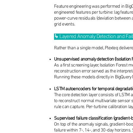
Feature engineering was performed in BigQu
engineered features per turbine: lag featur
power-curve residuals (deviation between ac
grid events.
↳
Layered Anomaly Detection and Fai
Rather than a single model, Plexteq deliver
Unsupervised anomaly detection (Isolation 
As a first screening layer, Isolation Forest
reconstruction error served as the interpret
Running these models directly in BigQuery ML
LSTM autoencoders for temporal degradatio
The core detection layer consists of LST
to reconstruct normal multivariate sensor s
rule can capture. Per-turbine calibration la
Supervised failure classification (gradient-
On top of the anomaly signals, gradient-boos
failure within 7-, 14-, and 30-day horizons