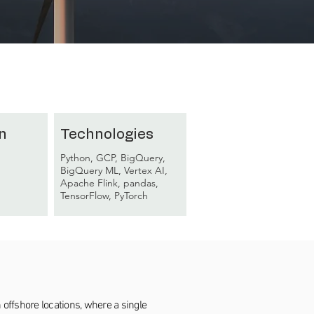
n
Technologies
Python, GCP, BigQuery,
BigQuery ML, Vertex AI,
Apache Flink, pandas,
TensorFlow, PyTorch
offshore locations, where a single