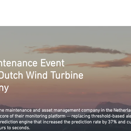
eenused
Lahendused
Valdkonnad
Kontakt
Meist
Vabad 
ntenance Event
 Dutch Wind Turbine
ny
bine maintenance and asset management company in the Netherla
core of their monitoring platform
—
replacing threshold-based ale
prediction engine that increased the prediction rate by 37% and c
urs to seconds.