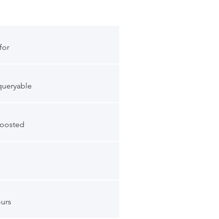
for
queryable
boosted
ours