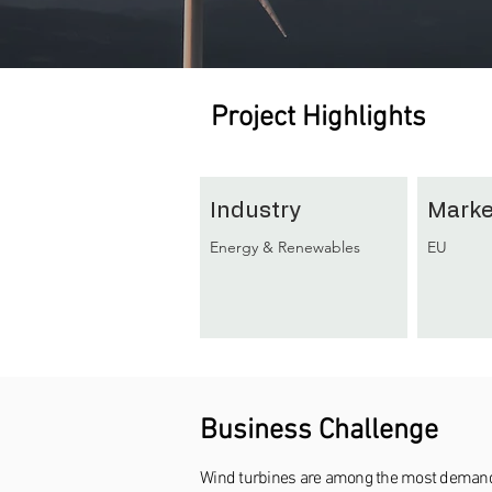
Project Highlights
Industry
Marke
Energy & Renewables
EU
Business Challenge
Wind turbines are among the most demanding