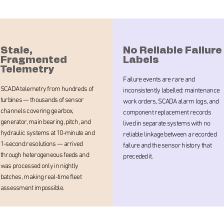
Stale,
No Reliable Failure
Fragmented
Labels
Telemetry
Failure events are rare and
SCADA telemetry from hundreds of
inconsistently labelled: maintenance
turbines — thousands of sensor
work orders, SCADA alarm logs, and
channels covering gearbox,
component replacement records
generator, main bearing, pitch, and
lived in separate systems with no
hydraulic systems at 10-minute and
reliable linkage between a recorded
1-second resolutions — arrived
failure and the sensor history that
through heterogeneous feeds and
preceded it.
was processed only in nightly
batches, making real-time fleet
assessment impossible.