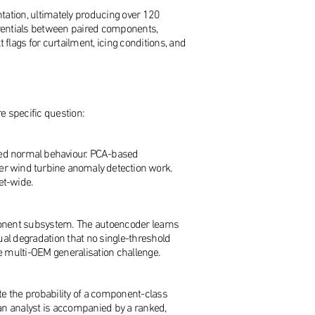
ation, ultimately producing over 120
ferentials between paired components,
flags for curtailment, icing conditions, and
e specific question:
arned normal behaviour. PCA-based
rlier wind turbine anomaly detection work.
et-wide.
ponent subsystem. The autoencoder learns
ual degradation that no single-threshold
he multi-OEM generalisation challenge.
ate the probability of a component-class
 an analyst is accompanied by a ranked,