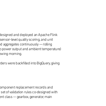
q designed and deployed an Apache Flink
ensor-level quality scoring, and unit
d aggregates continuously — rolling
e to power output and ambient temperature)
lowing morning.
ers were backfilled into BigQuery, giving
ng component replacement records and
t of validation rules co-designed with
ent class — gearbox, generator, main