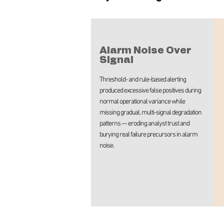
Alarm Noise Over
Signal
Threshold- and rule-based alerting
produced excessive false positives during
normal operational variance while
missing gradual, multi-signal degradation
patterns — eroding analyst trust and
burying real failure precursors in alarm
noise.