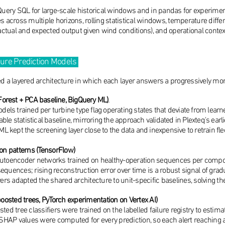
ery SQL for large-scale historical windows and in pandas for experiment
es across multiple horizons, rolling statistical windows, temperature dif
tual and expected output given wind conditions), and operational context 
lure Prediction Models
ed a layered architecture in which each layer answers a progressively mor
Forest + PCA baseline, BigQuery ML)
.
 models trained per turbine type flag operating states that deviate from le
able statistical baseline, mirroring the approach validated in Plexteq's ea
 kept the screening layer close to the data and inexpensive to retrain fle
n patterns (TensorFlow)
M autoencoder networks trained on healthy-operation sequences per com
equences; rising reconstruction error over time is a robust signal of grad
yers adapted the shared architecture to unit-specific baselines, solving t
boosted trees, PyTorch experimentation on Vertex AI)
ted tree classifiers were trained on the labelled failure registry to estim
. SHAP values were computed for every prediction, so each alert reaching