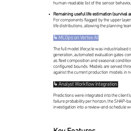
human-readable list of the sensor behaviour
Remaining useful life estimation (survival a
For components flagged by the upper layers
life distributions, allowing the planning te
↳
MLOps on Vertex AI
The full model lifecycle was industrialised 
generation, automated evaluation gates com
as fleet composition and seasonal conditio
configured bounds. Models are served thro
against the current production models in ne
↳
Analyst Workflow Integration
Predictions were integrated into the client'
failure probability per horizon, the SHAP-b
investigation into a review-and-schedule w