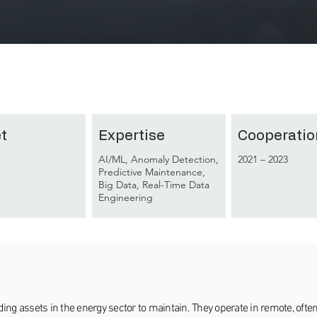
t
Expertise
Cooperatio
AI/ML, Anomaly Detection,
2021 – 2023
Predictive Maintenance,
Big Data, Real-Time Data
Engineering
 assets in the energy sector to maintain. They operate in remote, often 