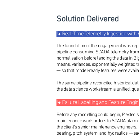
Solution Delivered
↳
Real-Time Telemetry Ingestion with
The foundation of the engagement was repla
pipeline consuming SCADA telemetry from the
normalisation before landing the data in B
means, variances, exponentially weighted t
— so that model-ready features were availa
The same pipeline reconciled historical dat
the data science workstream a unified, query
↳
Failure Labelling and Feature Engi
Before any modelling could begin, Plexteq'
maintenance work orders to SCADA alarm se
the client's senior maintenance engineers.
bearing, pitch system, and hydraulics — eac