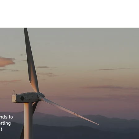
töökohad
Blogi
nds to
rting
ut