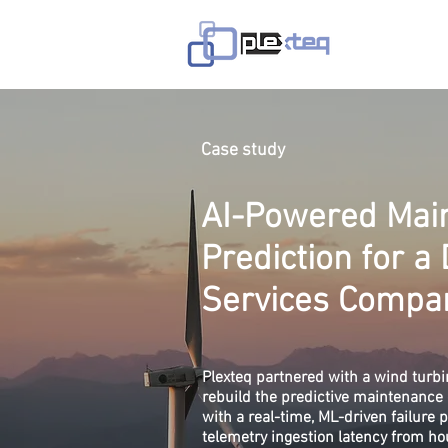
Avaleht
T
Case study
AI-Powered Mai
Prediction for a
Services Compa
Plexteq partnered with a wind tur
rebuild the predictive maintenance 
with a real-time, ML-driven failure 
telemetry ingestion latency from ho