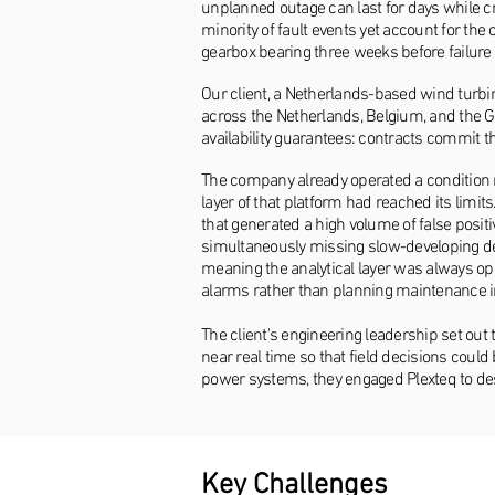
unplanned outage can last for days while c
minority of fault events yet account for t
gearbox bearing three weeks before failure
Our client, a Netherlands-based wind turb
across the Netherlands, Belgium, and the 
availability guarantees: contracts commit 
The company already operated a condition 
layer of that platform had reached its limi
that generated a high volume of false posit
simultaneously missing slow-developing deg
meaning the analytical layer was always ope
alarms rather than planning maintenance i
The client's engineering leadership set out 
near real time so that field decisions coul
power systems, they engaged Plexteq to de
Key Challenges