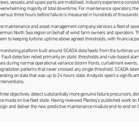
rews, vessels, and spare parts are mobilised. Industry experience consis
he overwhelming majority of total downtime. For maintenance operators, th
 versus three hours before failure is measured in hundreds of thousands 
ine maintenance and asset management company, services a fleet of seve
German North Sea region on behalf of wind farm owners and operators. Th
them to keeping turbine uptime above agreed thresholds, with financial p
monitoring platform built around SCADA data feeds from the turbines u
ts. Fault detection relied primarily on static thresholds and rule-based
ives during normal operational variance (storm fronts, curtailment event
radation patterns that never crossed any single threshold. SCADA teleme
rating on data that was up to 24 hours stale. Analysts spent a significant
nterventions.
three objectives: detect substantially more genuine failure precursors, de
d be made on live fleet state. Having reviewed Plexteq's published work 
sign and deliver the new predictive maintenance module end-to-end on G