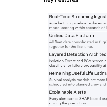
Key Features
Real-Time Streaming Ingest
Apache Flink pipeline replaces nig
model scoring within seconds of l
Unified Data Platform
All fleet data consolidated in Bi
together for the first time.
Layered Detection Architec
Isolation Forest and PCA screeni
classifiers for failure probability a
Remaining Useful Life Estim
Survival analysis models estimate
scheduled into planned crew and v
Explainable Alerts
Every alert carries SHAP-based ex
driving the prediction.