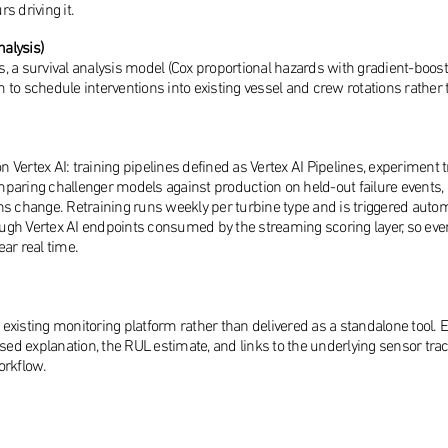
s driving it.
nalysis)
, a survival analysis model (Cox proportional hazards with gradient-boos
am to schedule interventions into existing vessel and crew rotations rathe
on Vertex AI: training pipelines defined as Vertex AI Pipelines, experiment
paring challenger models against production on held-out failure events, 
ns change. Retraining runs weekly per turbine type and is triggered autom
ugh Vertex AI endpoints consumed by the streaming scoring layer, so ev
ar real time.
s existing monitoring platform rather than delivered as a standalone tool.
ased explanation, the RUL estimate, and links to the underlying sensor tra
orkflow.