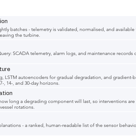
ion
htly batches - telemetry is validated, normalised, and available 
eaving the turbine.
gQuery: SCADA telemetry, alarm logs, and maintenance records 
ture
ng, LSTM autoencoders for gradual degradation, and gradient-
t 7-, 14-, and 30-day horizons.
ation
 how long a degrading component will last, so interventions are
essel rotations.
planations - a ranked, human-readable list of the sensor behavi