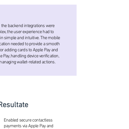
 the backend integrations were
ex, the user experience had to
n simple and intuitive. The mobile
cation needed to provide a smooth
for adding cards to Apple Pay and
e Pay, handling device verification,
anaging wallet-related actions.
Resultate
Enabled secure contactless
payments via Apple Pay and