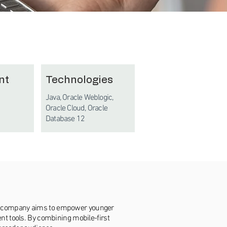
nt
Technologies
Java, Oracle Weblogic,
Oracle Cloud, Oracle
Database 12
The company aims to empower younger
ent tools. By combining mobile-first