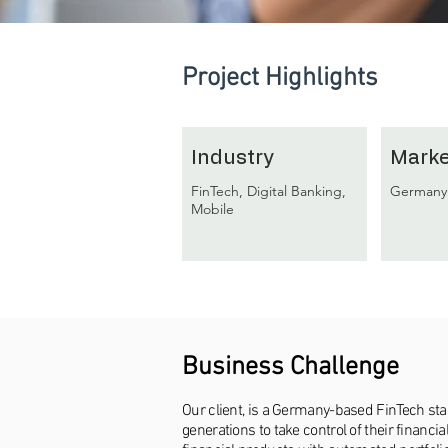
Project Highlights
Industry
Marke
FinTech, Digital Banking,
Germany
Mobile
Business Challenge
Our client, is a Germany-based FinTech st
generations to take control of their financ