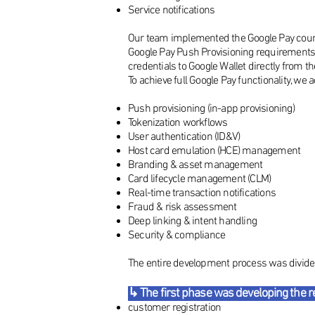
Service notifications
Our team implemented the Google Pay counte
Google Pay Push Provisioning requirements
credentials to Google Wallet directly from t
To achieve full Google Pay functionality, we 
Push provisioning (in-app provisioning)
Tokenization workflows
User authentication (ID&V)
Host card emulation (HCE) management
Branding & asset management
Card lifecycle management (CLM)
Real-time transaction notifications
Fraud & risk assessment
Deep linking & intent handling
Security & compliance
The entire development process was divided
↳ The first phase was developing the re
customer registration