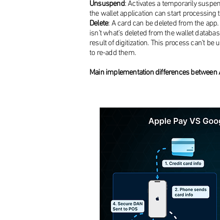
Unsuspend
: Activates a temporarily suspe
the wallet application can start processing 
Delete
: A card can be deleted from the ap
isn’t what’s deleted from the wallet databas
result of digitization. This process can’t b
to re-add them.
Main implementation differences between 