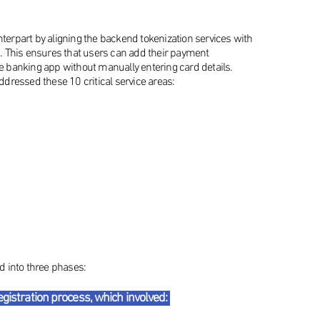
rpart by aligning the backend tokenization services with
. This ensures that users can add their payment
he banking app without manually entering card details.
addressed these 10 critical service areas:
 into three phases:
gistration process, which involved: