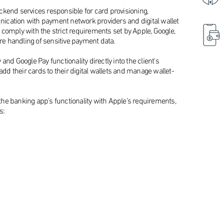
kend services responsible for card provisioning,
ication with payment network providers and digital wallet
comply with the strict requirements set by Apple, Google,
e handling of sensitive payment data.
nd Google Pay functionality directly into the client's
add their cards to their digital wallets and manage wallet-
d the banking app’s functionality with Apple’s requirements,
s: