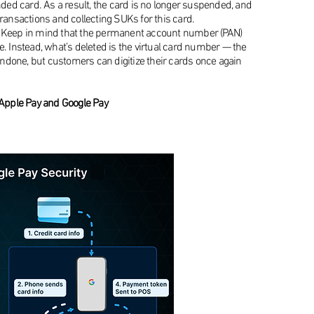
nded card. As a result, the card is no longer suspended, and
transactions and collecting SUKs for this card.
p. Keep in mind that the permanent account number (PAN)
e. Instead, what’s deleted is the virtual card number — the
e undone, but customers can digitize their cards once again
Apple Pay and Google Pay