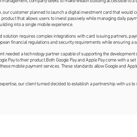
io management, company seeks to make wealth building accessible to a 
m, our customer planned to launch a digital investment card that would 
al product that allows users to invest passively while managing daily pay
ilding into a single mobile experience.
solution requires complex integrations with card issuing partners, paym
ropean financial regulations and security requirements while ensuring a
client needed a technology partner capable of supporting the development 
ogle Pay to their product.Both Google Pay and Apple Pay come with a set 
er these mobile payment services. These standards allow Google and Appl
expertise, our client turned decided to establish a partnership with us