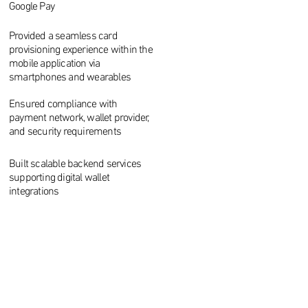
Google Pay
Provided a seamless card
provisioning experience within the
mobile application via
smartphones and wearables
Ensured compliance with
payment network, wallet provider,
and security requirements
Built scalable backend services
supporting digital wallet
integrations