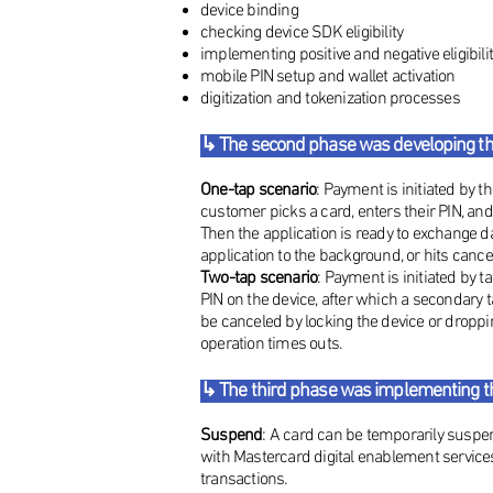
device binding
checking device SDK eligibility
implementing positive and negative eligibil
mobile PIN setup and wallet activation
digitization and tokenization processes
↳ The second phase was developing t
One-tap scenario
: Payment is initiated by 
customer picks a card, enters their PIN, a
Then the application is ready to exchange da
application to the background, or hits cancel
Two-tap scenario
: Payment is initiated by t
PIN on the device, after which a secondary t
be canceled by locking the device or droppi
operation times outs.
↳ The third phase was implementing the
Suspend
: A card can be temporarily susp
with Mastercard digital enablement service
transactions.