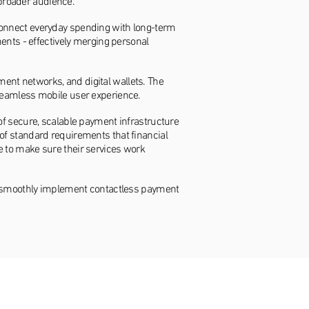
broader audience.
connect everyday spending with long-term
ments - effectively merging personal
ent networks, and digital wallets. The
 seamless mobile user experience.
of secure, scalable payment infrastructure
of standard requirements that financial
e to make sure their services work
 to smoothly implement contactless payment