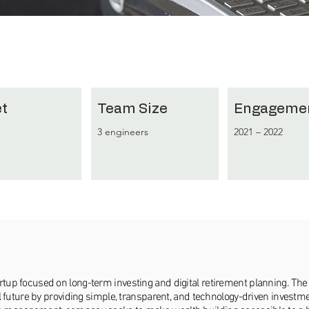
t
Team Size
Engageme
3 engineers
2021 – 2022
artup focused on long-term investing and digital retirement planning. 
ial future by providing simple, transparent, and technology-driven investm