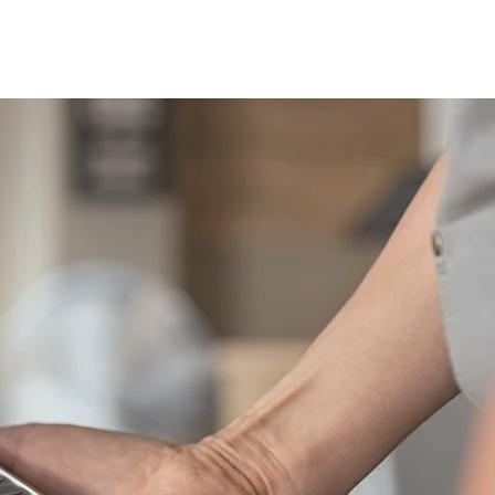
areers
Blog