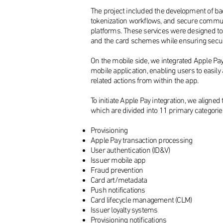
The project included the development of bac
tokenization workflows, and secure commun
platforms. These services were designed to 
and the card schemes while ensuring secur
On the mobile side, we integrated Apple Pay a
mobile application, enabling users to easily 
related actions from within the app.
To initiate Apple Pay integration, we aligne
which are divided into 11 primary categorie
Provisioning
Apple Pay transaction processing
​User authentication (ID&V)
Issuer mobile app
Fraud prevention
Card art/metadata
Push notifications
Card lifecycle management (CLM)
Issuer loyalty systems
Provisioning notifications