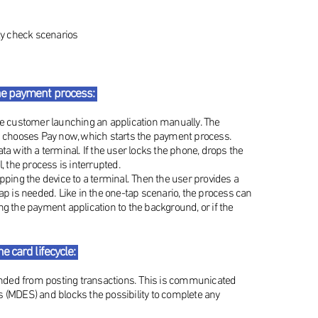
ity check scenarios
he payment process:
the customer launching an application manually. The
nd chooses Pay now, which starts the payment process.
ta with a terminal. If the user locks the phone, drops the
, the process is interrupted.
apping the device to a terminal. Then the user provides a
ap is needed. Like in the one-tap scenario, the process can
ng the payment application to the background, or if the
 card lifecycle:
ended from posting transactions. This is communicated
s (MDES) and blocks the possibility to complete any