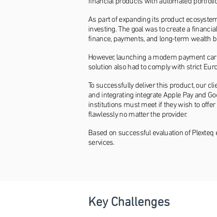
financial products with automated portfol
As part of expanding its product ecosyste
investing. The goal was to create a financi
finance, payments, and long-term wealth bu
However, launching a modern payment card 
solution also had to comply with strict Eu
To successfully deliver this product, our 
and integrating integrate Apple Pay and Go
institutions must meet if they wish to off
flawlessly no matter the provider.
Based on successful evaluation of Plexteq 
services.
Key Challenges