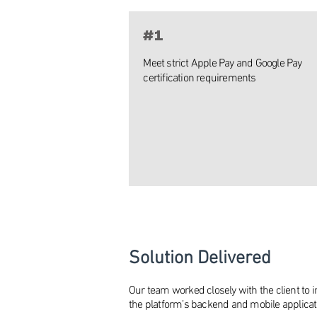
#1
Meet strict Apple Pay and Google Pay
certification requirements
Solution Delivered
Our team worked closely with the client to 
the platform’s backend and mobile applicat