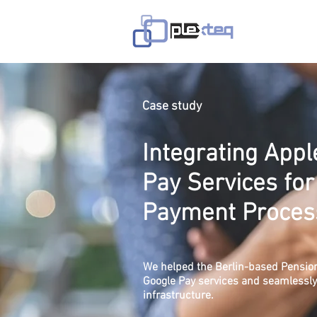
Home
Case study
Integrating App
Pay Services for
Payment Proces
We helped the Berlin-based Pension
Google Pay services and seamlessly i
infrastructure.