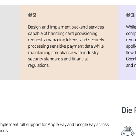
#2
#3
Design and implement backend services
While
capable of handling card provisioning
compl
requests, managing tokens, and securely
remai
processing sensitive payment data while
appli
maintaining compliance with industry
flow 
security standards and financial
Googl
regulations.
and m
Die 
implement full support for Apple Pay and Google Pay across
ions.