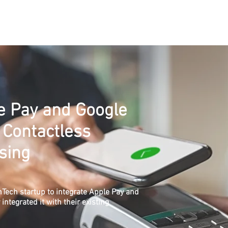
Services
Solutions
Industries
Contact
About
C
le Pay and Google
 Contactless
sing
Tech startup to integrate Apple Pay and
ntegrated it with their existing